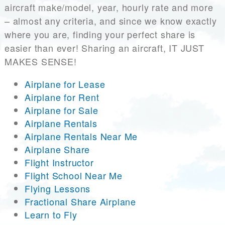
aircraft make/model, year, hourly rate and more
– almost any criteria, and since we know exactly
where you are, finding your perfect share is
easier than ever! Sharing an aircraft, IT JUST
MAKES SENSE!
Airplane for Lease
Airplane for Rent
Airplane for Sale
Airplane Rentals
Airplane Rentals Near Me
Airplane Share
Flight Instructor
Flight School Near Me
Flying Lessons
Fractional Share Airplane
Learn to Fly