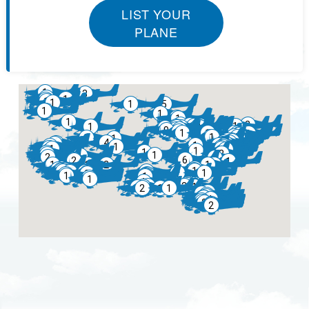
LIST YOUR
PLANE