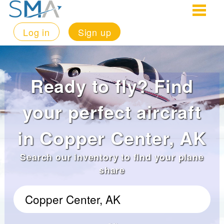
Log in
Sign up
Ready to fly? Find
your perfect aircraft
in Copper Center, AK
Search our inventory to find your plane
share