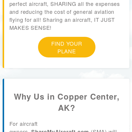
perfect aircraft, SHARING all the expenses
and reducing the cost of general aviation
flying for all! Sharing an aircraft, IT JUST
MAKES SENSE!
FIND YOUR
PLANE
Why Us in Copper Center,
AK?
For aircraft
owners,
(SMA) will
ShareMyAircraft.com