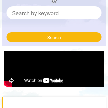
or
Search