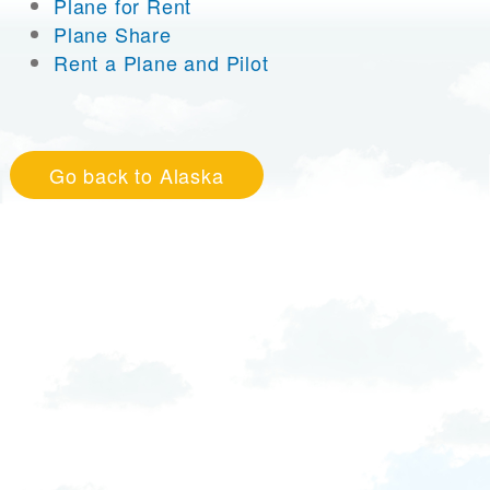
Plane for Rent
Plane Share
Rent a Plane and Pilot
Go back to Alaska