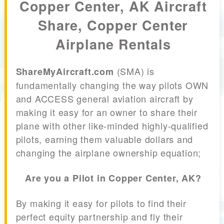
Copper Center, AK Aircraft
Share, Copper Center
Airplane Rentals
(SMA) is
ShareMyAircraft.com
fundamentally changing the way pilots OWN
and ACCESS general aviation aircraft by
making it easy for an owner to share their
plane with other like-minded highly-qualified
pilots, earning them valuable dollars and
changing the airplane ownership equation;
Are you a Pilot in Copper Center, AK?
By making it easy for pilots to find their
perfect equity partnership and fly their