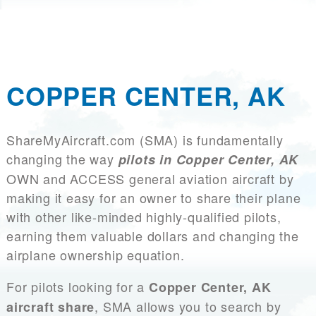
COPPER CENTER, AK
ShareMyAircraft.com (SMA) is fundamentally
changing the way
pilots in Copper Center, AK
OWN and ACCESS general aviation aircraft by
making it easy for an owner to share their plane
with other like-minded highly-qualified pilots,
earning them valuable dollars and changing the
airplane ownership equation.
For pilots looking for a
Copper Center, AK
, SMA allows you to search by
aircraft share