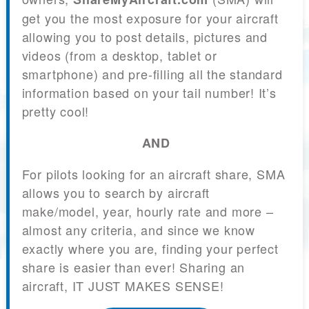
get you the most exposure for your aircraft
allowing you to post details, pictures and
videos (from a desktop, tablet or
smartphone) and pre-filling all the standard
information based on your tail number! It’s
pretty cool!
AND
For pilots looking for an aircraft share, SMA
allows you to search by aircraft
make/model, year, hourly rate and more –
almost any criteria, and since we know
exactly where you are, finding your perfect
share is easier than ever! Sharing an
aircraft, IT JUST MAKES SENSE!