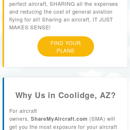
perfect aircraft, SHARING all the expenses
and reducing the cost of general aviation
flying for all! Sharing an aircraft, IT JUST
MAKES SENSE!
FIND YOUR
PLANE
Why Us in Coolidge, AZ?
For aircraft
owners,
(SMA) will
ShareMyAircraft.com
get you the most exposure for your aircraft