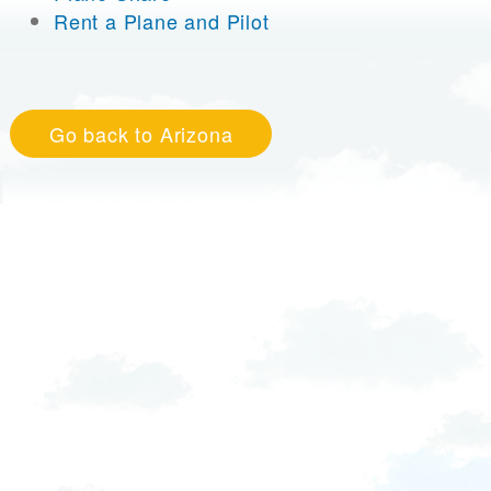
Rent a Plane and Pilot
Go back to Arizona