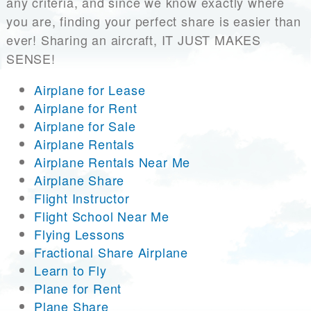
any criteria, and since we know exactly where
you are, finding your perfect share is easier than
ever! Sharing an aircraft, IT JUST MAKES
SENSE!
Airplane for Lease
Airplane for Rent
Airplane for Sale
Airplane Rentals
Airplane Rentals Near Me
Airplane Share
Flight Instructor
Flight School Near Me
Flying Lessons
Fractional Share Airplane
Learn to Fly
Plane for Rent
Plane Share