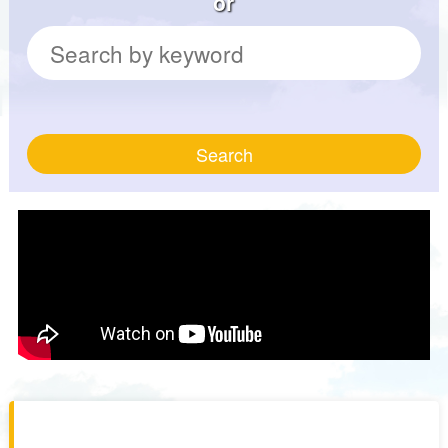
or
Search