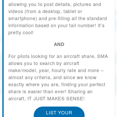
allowing you to post details, pictures and
videos (from a desktop, tablet or
smartphone) and pre-filling all the standard
information based on your tail number! It’s
pretty cool!
AND
For pilots looking for an aircraft share, SMA
allows you to search by aircraft
make/model, year, hourly rate and more –
almost any criteria, and since we know
exactly where you are, finding your perfect
share is easier than ever! Sharing an
aircraft, IT JUST MAKES SENSE!
LIST YOUR