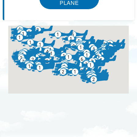
PLANE