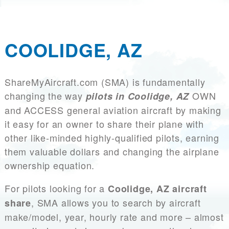
COOLIDGE, AZ
ShareMyAircraft.com (SMA) is fundamentally
changing the way
OWN
pilots in Coolidge, AZ
and ACCESS general aviation aircraft by making
it easy for an owner to share their plane with
other like-minded highly-qualified pilots, earning
them valuable dollars and changing the airplane
ownership equation.
For pilots looking for a
Coolidge, AZ aircraft
, SMA allows you to search by aircraft
share
make/model, year, hourly rate and more – almost