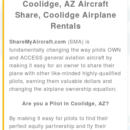
Coolidge, AZ Aircraft
Share, Coolidge Airplane
Rentals
(SMA) is
ShareMyAircraft.com
fundamentally changing the way pilots OWN
and ACCESS general aviation aircraft by
making it easy for an owner to share their
plane with other like-minded highly-qualified
pilots, earning them valuable dollars and
changing the airplane ownership equation;
Are you a Pilot in Coolidge, AZ?
By making it easy for pilots to find their
perfect equity partnership and fly their