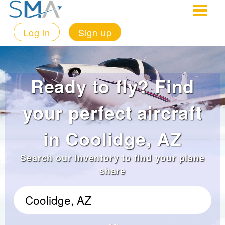
Log in
Sign up
Ready to fly? Find
your perfect aircraft
in Coolidge, AZ
Search our inventory to find your plane
share