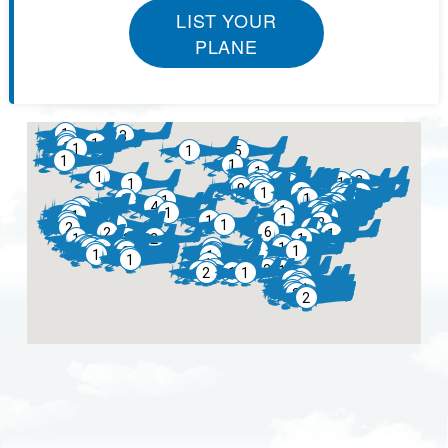
LIST YOUR
PLANE