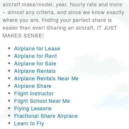
aircraft make/model, year, hourly rate and more
– almost any criteria, and since we know exactly
where you are, finding your perfect share is
easier than ever! Sharing an aircraft, IT JUST
MAKES SENSE!
Airplane for Lease
Airplane for Rent
Airplane for Sale
Airplane Rentals
Airplane Rentals Near Me
Airplane Share
Flight Instructor
Flight School Near Me
Flying Lessons
Fractional Share Airplane
Learn to Fly