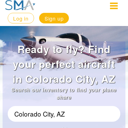
Log in
Sign up
Ready to fly? Find
your perfect aircraft
in Colorado City, AZ
Search our inventory to find your plane
share