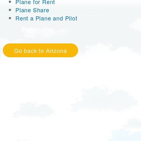
Plane for Rent
Plane Share
Rent a Plane and Pilot
Go back to Arizona