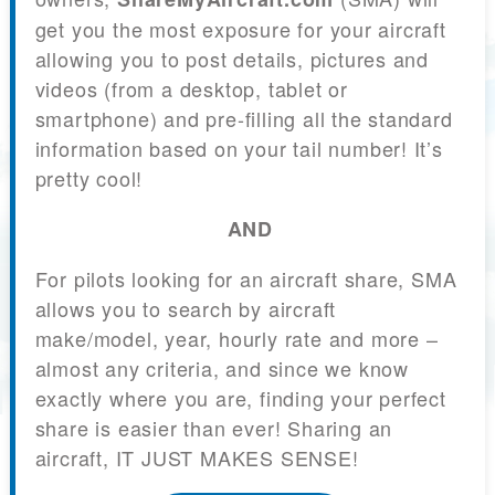
get you the most exposure for your aircraft
allowing you to post details, pictures and
videos (from a desktop, tablet or
smartphone) and pre-filling all the standard
information based on your tail number! It’s
pretty cool!
AND
For pilots looking for an aircraft share, SMA
allows you to search by aircraft
make/model, year, hourly rate and more –
almost any criteria, and since we know
exactly where you are, finding your perfect
share is easier than ever! Sharing an
aircraft, IT JUST MAKES SENSE!