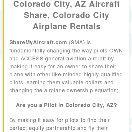
Colorado City, AZ Aircraft
Share, Colorado City
Airplane Rentals
(SMA) is
ShareMyAircraft.com
fundamentally changing the way pilots OWN
and ACCESS general aviation aircraft by
making it easy for an owner to share their
plane with other like-minded highly-qualified
pilots, earning them valuable dollars and
changing the airplane ownership equation;
Are you a Pilot in Colorado City, AZ?
By making it easy for pilots to find their
perfect equity partnership and fly their