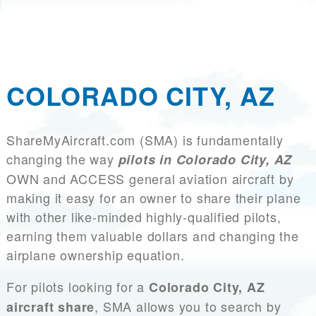
COLORADO CITY, AZ
ShareMyAircraft.com (SMA) is fundamentally
changing the way
pilots in Colorado City, AZ
OWN and ACCESS general aviation aircraft by
making it easy for an owner to share their plane
with other like-minded highly-qualified pilots,
earning them valuable dollars and changing the
airplane ownership equation.
For pilots looking for a
Colorado City, AZ
, SMA allows you to search by
aircraft share