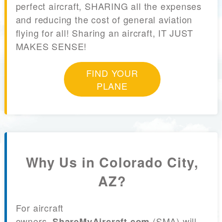
perfect aircraft, SHARING all the expenses
and reducing the cost of general aviation
flying for all! Sharing an aircraft, IT JUST
MAKES SENSE!
FIND YOUR
PLANE
Why Us in Colorado City,
AZ?
For aircraft
owners,
(SMA) will
ShareMyAircraft.com