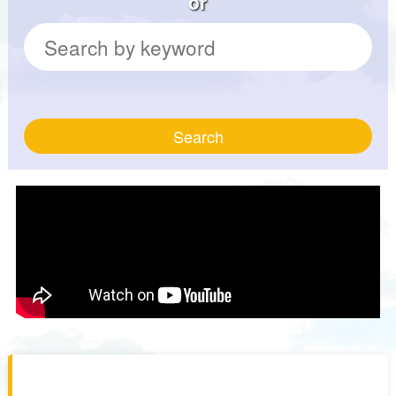
or
Search