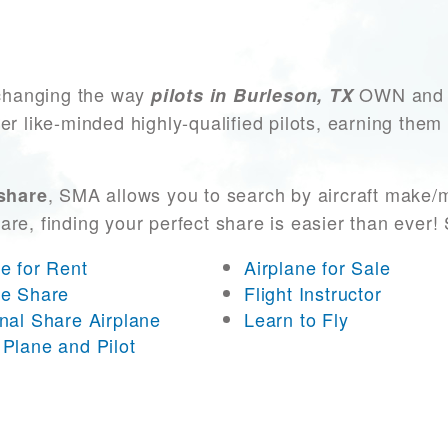
changing the way
OWN and AC
pilots in Burleson, TX
er like-minded highly-qualified pilots, earning them
, SMA allows you to search by aircraft make/
 share
 are, finding your perfect share is easier than eve
ne for Rent
Airplane for Sale
ne Share
Flight Instructor
onal Share Airplane
Learn to Fly
 Plane and Pilot