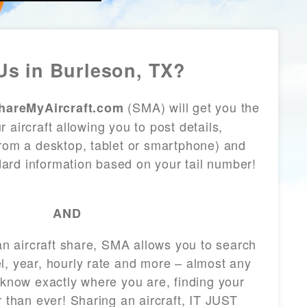
s in Burleson, TX?
(SMA) will get you the
hareMyAircraft.com
 aircraft allowing you to post details,
from a desktop, tablet or smartphone) and
andard information based on your tail number!
AND
 an aircraft share, SMA allows you to search
l, year, hourly rate and more – almost any
 know exactly where you are, finding your
r than ever! Sharing an aircraft, IT JUST