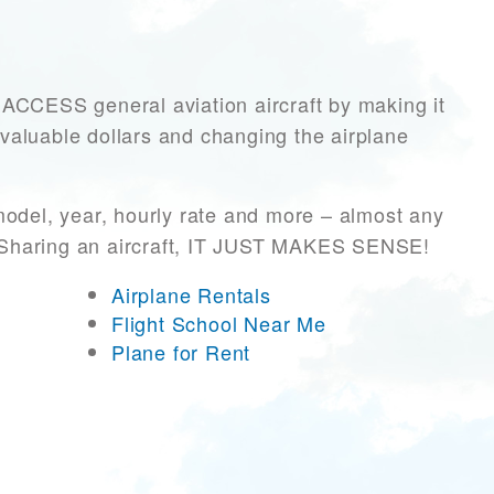
CESS general aviation aircraft by making it
 valuable dollars and changing the airplane
model, year, hourly rate and more – almost any
r! Sharing an aircraft, IT JUST MAKES SENSE!
Airplane Rentals
Flight School Near Me
Plane for Rent