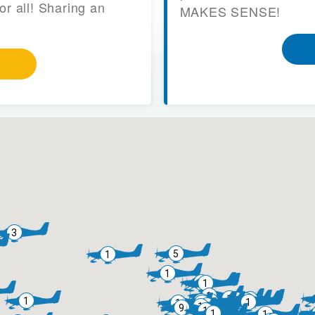
or all! Sharing an
MAKES SENSE!