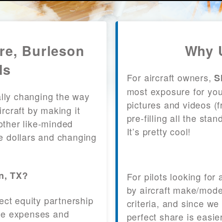
re, Burleson
Why U
ls
For aircraft owners,
S
most exposure for your
lly changing the way
pictures and videos (
craft by making it
pre-filling all the st
other like-minded
It’s pretty cool!
le dollars and changing
on, TX?
For pilots looking for
by aircraft make/mode
fect equity partnership
criteria, and since we
 the expenses and
perfect share is easie