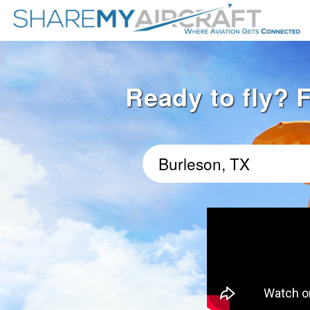
Ready to fly? F