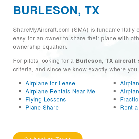
BURLESON, TX
ShareMyAircraft.com (SMA) is fundamentally 
easy for an owner to share their plane with oth
ownership equation.
For pilots looking for a
Burleson, TX aircraft
criteria, and since we know exactly where you
Airplane for Lease
Airpla
Airplane Rentals Near Me
Airpla
Flying Lessons
Fracti
Plane Share
Rent a