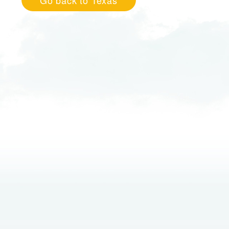
Go back to Texas