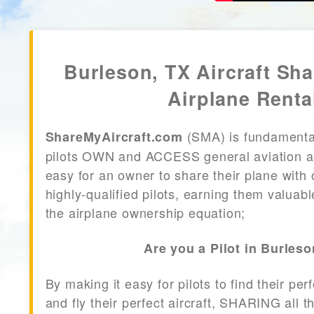
Burleson, TX Aircraft Sha
Airplane Renta
(SMA) is fundamenta
ShareMyAircraft.com
pilots OWN and ACCESS general aviation air
easy for an owner to share their plane with 
highly-qualified pilots, earning them valuab
the airplane ownership equation;
Are you a Pilot in Burles
By making it easy for pilots to find their per
and fly their perfect aircraft, SHARING all