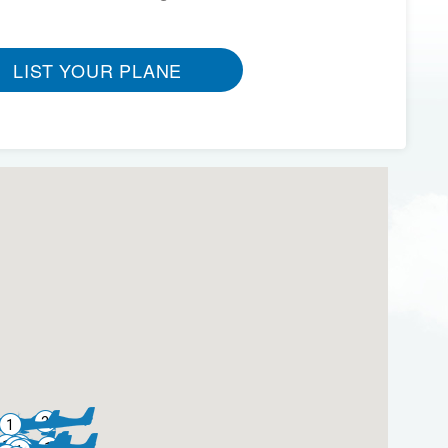
LIST YOUR PLANE