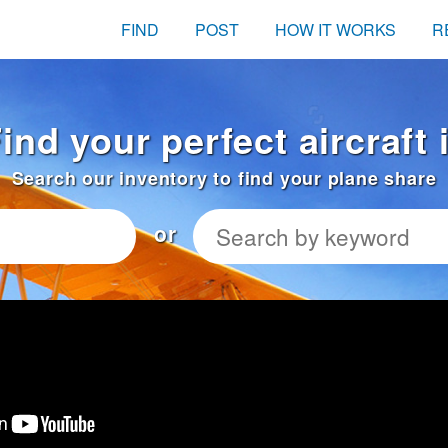
FIND
POST
HOW IT WORKS
R
ind your perfect aircraft
Search our inventory to find your plane share
or