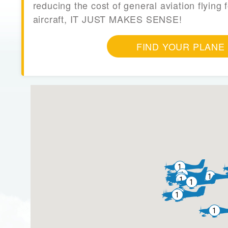
reducing the cost of general aviation flying f
aircraft, IT JUST MAKES SENSE!
FIND YOUR PLANE