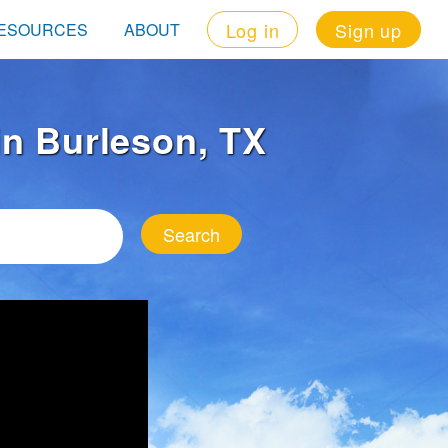
Log in
Sign up
ESOURCES
ABOUT
 in Burleson, TX
Search