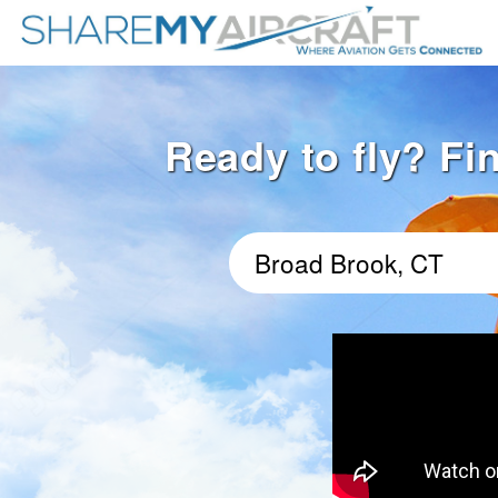
Ready to fly? Fi