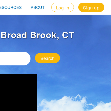
Log in
Sign up
ESOURCES
ABOUT
n Broad Brook, CT
Search