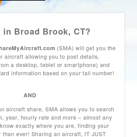
 in Broad Brook, CT?
(SMA) will get you the
hareMyAircraft.com
 aircraft allowing you to post details,
from a desktop, tablet or smartphone) and
andard information based on your tail number!
AND
 an aircraft share, SMA allows you to search
l, year, hourly rate and more – almost any
 know exactly where you are, finding your
r than ever! Sharing an aircraft, IT JUST