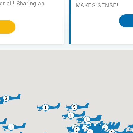
or all! Sharing an
MAKES SENSE!