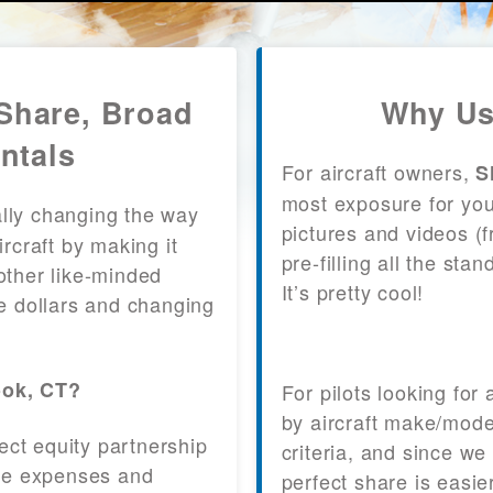
 Share, Broad
Why Us
ntals
For aircraft owners,
S
most exposure for your
lly changing the way
pictures and videos (
craft by making it
pre-filling all the st
other like-minded
It’s pretty cool!
le dollars and changing
ook, CT?
For pilots looking for
by aircraft make/mode
fect equity partnership
criteria, and since we
 the expenses and
perfect share is easie