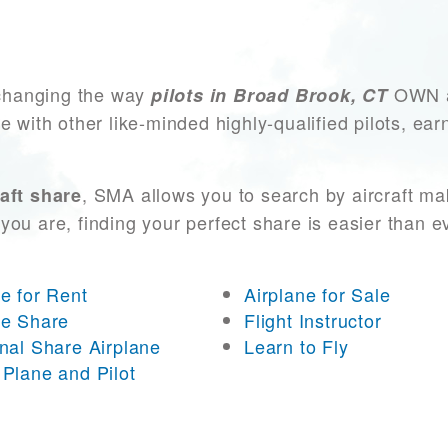
changing the way
OWN an
pilots in Broad Brook, CT
e with other like-minded highly-qualified pilots, ea
, SMA allows you to search by aircraft ma
aft share
you are, finding your perfect share is easier than 
ne for Rent
Airplane for Sale
ne Share
Flight Instructor
onal Share Airplane
Learn to Fly
 Plane and Pilot