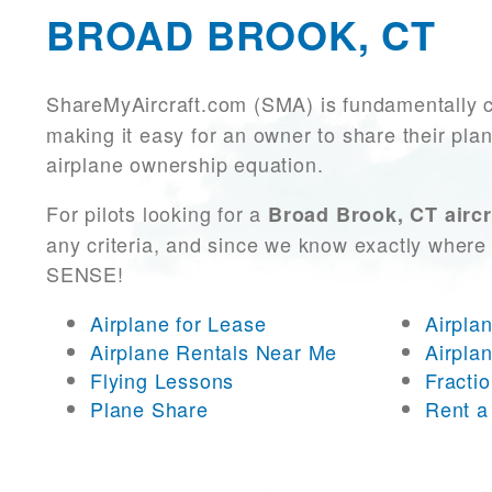
BROAD BROOK, CT
ShareMyAircraft.com (SMA) is fundamentally 
making it easy for an owner to share their plan
airplane ownership equation.
For pilots looking for a
Broad Brook, CT aircr
any criteria, and since we know exactly where 
SENSE!
Airplane for Lease
Airpla
Airplane Rentals Near Me
Airpla
Flying Lessons
Fracti
Plane Share
Rent a