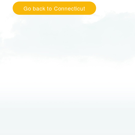
Go back to Connecticut