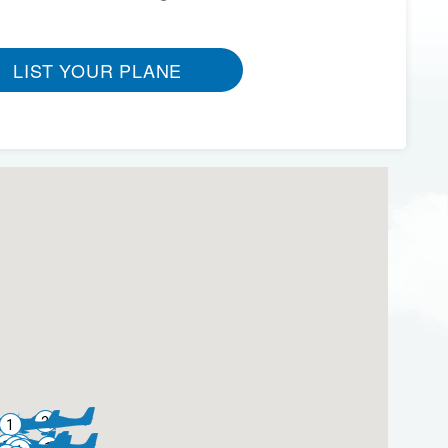
LIST YOUR PLANE