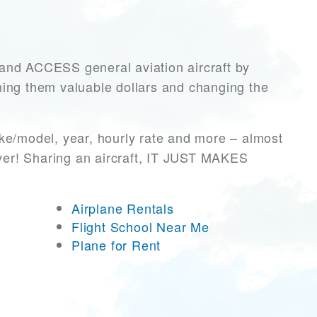
d ACCESS general aviation aircraft by
rning them valuable dollars and changing the
ke/model, year, hourly rate and more – almost
ever! Sharing an aircraft, IT JUST MAKES
Airplane Rentals
Flight School Near Me
Plane for Rent