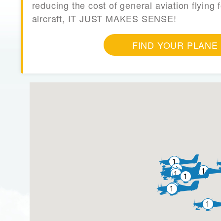
reducing the cost of general aviation flying f
aircraft, IT JUST MAKES SENSE!
FIND YOUR PLANE