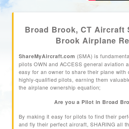
Broad Brook, CT Aircraft
Brook Airplane Re
(SMA) is fundamenta
ShareMyAircraft.com
pilots OWN and ACCESS general aviation air
easy for an owner to share their plane with 
highly-qualified pilots, earning them valuab
the airplane ownership equation;
Are you a Pilot in Broad Br
By making it easy for pilots to find their per
and fly their perfect aircraft, SHARING all