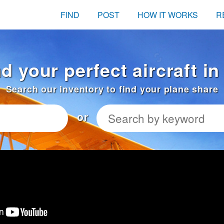
FIND
POST
HOW IT WORKS
R
nd your perfect aircraft i
Search our inventory to find your plane share
or