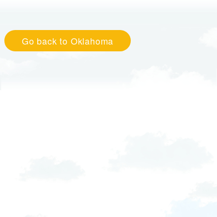
Go back to Oklahoma