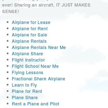
ever! Sharing an aircraft, IT JUST MAKES
SENSE!
Airplane for Lease
Airplane for Rent
Airplane for Sale
Airplane Rentals
Airplane Rentals Near Me
Airplane Share
Flight Instructor
Flight School Near Me
Flying Lessons
Fractional Share Airplane
Learn to Fly
Plane for Rent
Plane Share
Rent a Plane and Pilot