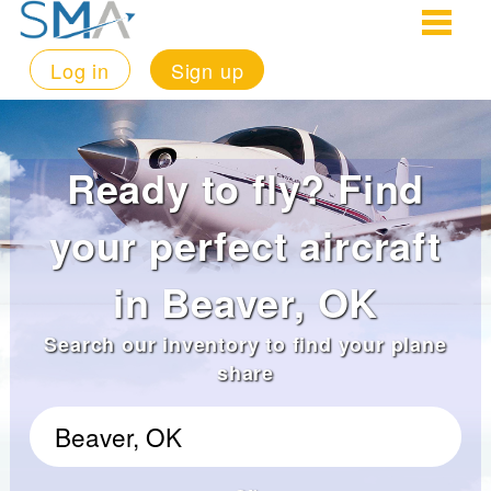
Log in
Sign up
Ready to fly? Find
your perfect aircraft
in Beaver, OK
Search our inventory to find your plane
share