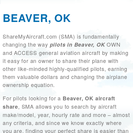
BEAVER, OK
ShareMyAircraft.com (SMA) is fundamentally
changing the way
OWN
pilots in Beaver, OK
and ACCESS general aviation aircraft by making
it easy for an owner to share their plane with
other like-minded highly-qualified pilots, earning
them valuable dollars and changing the airplane
ownership equation.
For pilots looking for a
Beaver, OK aircraft
, SMA allows you to search by aircraft
share
make/model, year, hourly rate and more – almost
any criteria, and since we know exactly where
you are, finding your perfect share is easier than