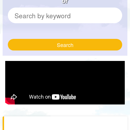
or
Search