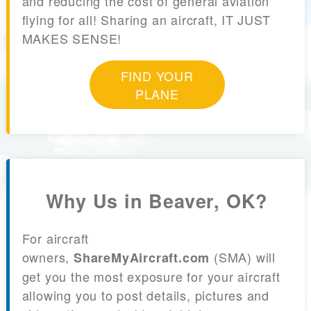
and reducing the cost of general aviation
flying for all! Sharing an aircraft, IT JUST
MAKES SENSE!
FIND YOUR
PLANE
Why Us in Beaver, OK?
For aircraft
owners,
(SMA) will
ShareMyAircraft.com
get you the most exposure for your aircraft
allowing you to post details, pictures and