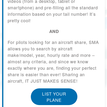
videos (from a desktop, tablet or
smartphone) and pre-filling all the standard
information based on your tail number! It’s
pretty cool!
AND
For pilots looking for an aircraft share, SMA
allows you to search by aircraft
make/model, year, hourly rate and more –
almost any criteria, and since we know
exactly where you are, finding your perfect
share is easier than ever! Sharing an
aircraft, IT JUST MAKES SENSE!
LIST YOUR
PLANE