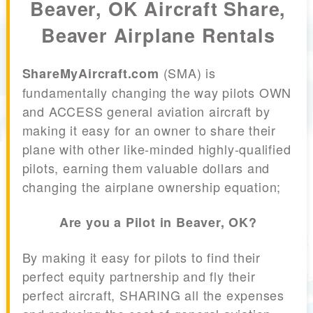
Beaver, OK Aircraft Share,
Beaver Airplane Rentals
(SMA) is
ShareMyAircraft.com
fundamentally changing the way pilots OWN
and ACCESS general aviation aircraft by
making it easy for an owner to share their
plane with other like-minded highly-qualified
pilots, earning them valuable dollars and
changing the airplane ownership equation;
Are you a Pilot in Beaver, OK?
By making it easy for pilots to find their
perfect equity partnership and fly their
perfect aircraft, SHARING all the expenses