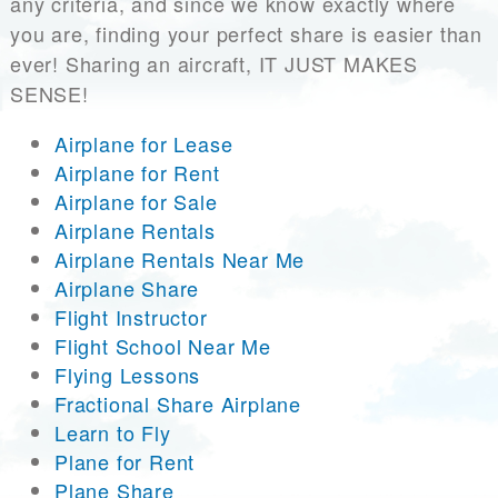
any criteria, and since we know exactly where
you are, finding your perfect share is easier than
ever! Sharing an aircraft, IT JUST MAKES
SENSE!
Airplane for Lease
Airplane for Rent
Airplane for Sale
Airplane Rentals
Airplane Rentals Near Me
Airplane Share
Flight Instructor
Flight School Near Me
Flying Lessons
Fractional Share Airplane
Learn to Fly
Plane for Rent
Plane Share