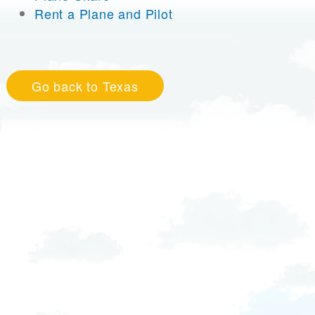
Rent a Plane and Pilot
Go back to Texas