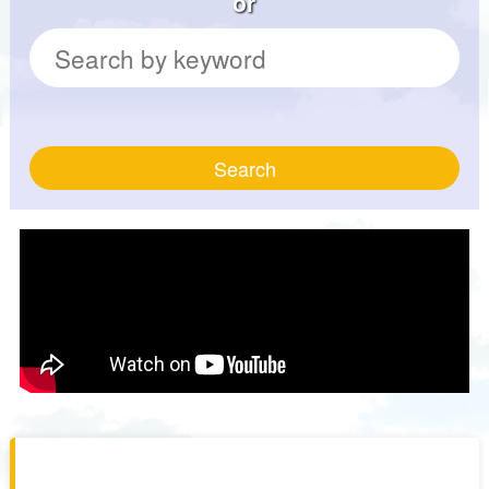
or
Search