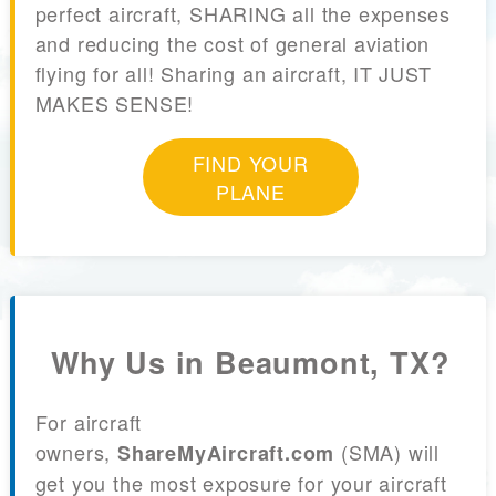
perfect aircraft, SHARING all the expenses
and reducing the cost of general aviation
flying for all! Sharing an aircraft, IT JUST
MAKES SENSE!
FIND YOUR
PLANE
Why Us in Beaumont, TX?
For aircraft
owners,
(SMA) will
ShareMyAircraft.com
get you the most exposure for your aircraft