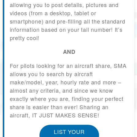
allowing you to post details, pictures and
videos (from a desktop, tablet or
smartphone) and pre-filling all the standard
information based on your tail number! It’s
pretty cool!
AND
For pilots looking for an aircraft share, SMA
allows you to search by aircraft
make/model, year, hourly rate and more –
almost any criteria, and since we know
exactly where you are, finding your perfect
share is easier than ever! Sharing an
aircraft, IT JUST MAKES SENSE!
LIST YOUR