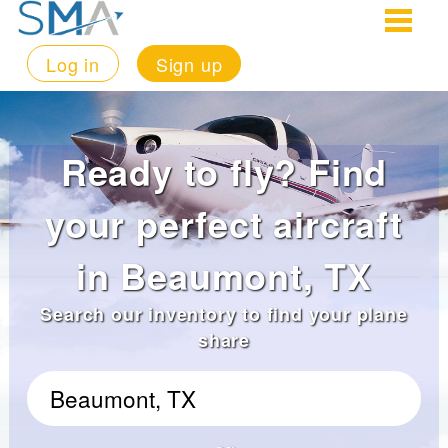
Log in
Sign up
Ready to fly? Find
your perfect aircraft
in Beaumont, TX
Search our inventory to find your plane
share