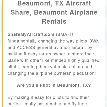
Beaumont, TX Aircraft
Share, Beaumont Airplane
Rentals
(SMA) is
ShareMyAircraft.com
fundamentally changing the way pilots OWN
and ACCESS general aviation aircraft by
making it easy for an owner to share their
plane with other like-minded highly-qualified
pilots, earning them valuable dollars and
changing the airplane ownership equation;
Are you a Pilot in Beaumont, TX?
By making it easy for pilots to find their
perfect equity partnership and fly their