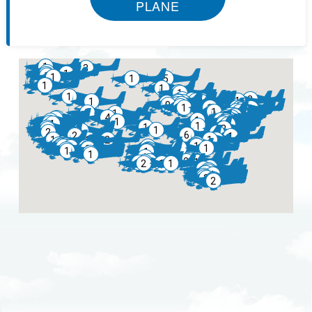
PLANE