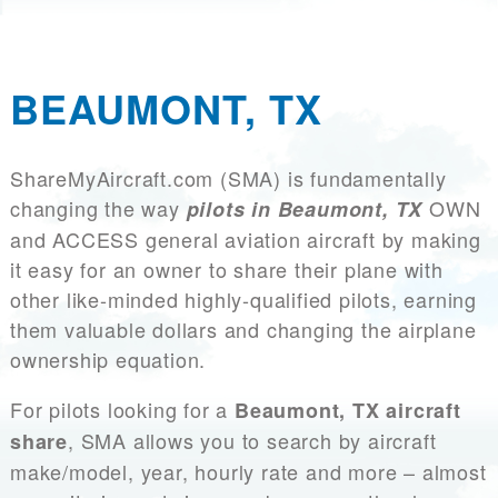
BEAUMONT, TX
ShareMyAircraft.com (SMA) is fundamentally
changing the way
OWN
pilots in Beaumont, TX
and ACCESS general aviation aircraft by making
it easy for an owner to share their plane with
other like-minded highly-qualified pilots, earning
them valuable dollars and changing the airplane
ownership equation.
For pilots looking for a
Beaumont, TX aircraft
, SMA allows you to search by aircraft
share
make/model, year, hourly rate and more – almost