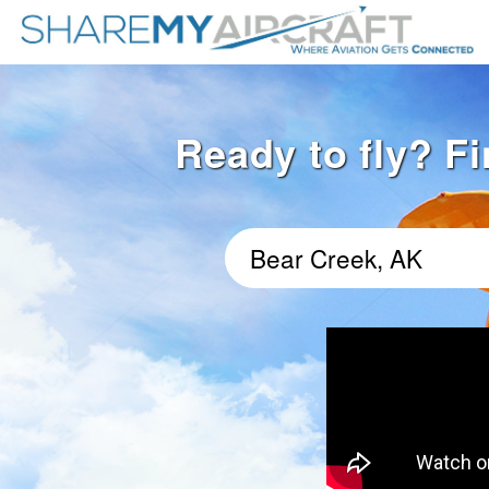
Ready to fly? Fi