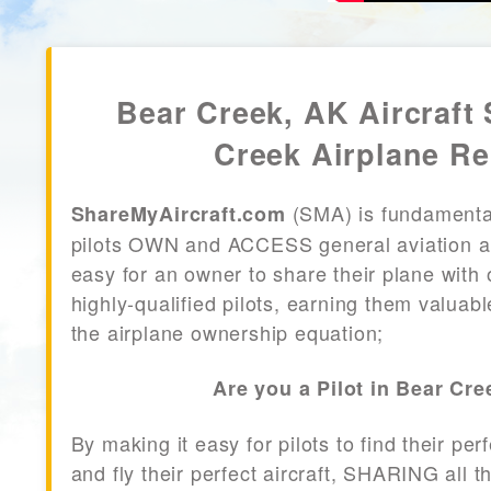
Bear Creek, AK Aircraft 
Creek Airplane Re
(SMA) is fundamenta
ShareMyAircraft.com
pilots OWN and ACCESS general aviation air
easy for an owner to share their plane with 
highly-qualified pilots, earning them valuab
the airplane ownership equation;
Are you a Pilot in Bear Cr
By making it easy for pilots to find their per
and fly their perfect aircraft, SHARING all