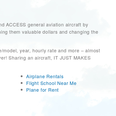
 ACCESS general aviation aircraft by
rning them valuable dollars and changing the
e/model, year, hourly rate and more – almost
ever! Sharing an aircraft, IT JUST MAKES
Airplane Rentals
Flight School Near Me
Plane for Rent