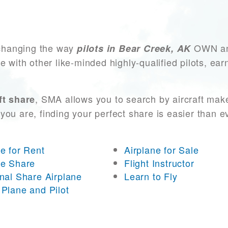
changing the way
OWN and
pilots in Bear Creek, AK
e with other like-minded highly-qualified pilots, ea
, SMA allows you to search by aircraft mak
ft share
you are, finding your perfect share is easier than 
ne for Rent
Airplane for Sale
ne Share
Flight Instructor
onal Share Airplane
Learn to Fly
 Plane and Pilot