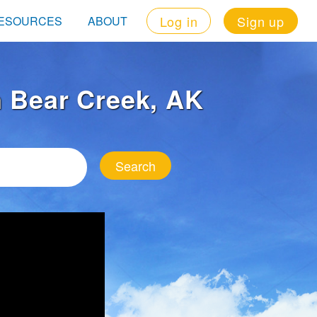
Log in
Sign up
ESOURCES
ABOUT
in Bear Creek, AK
Search