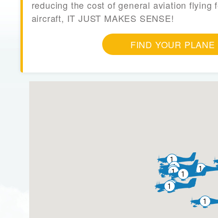
reducing the cost of general aviation flying f
aircraft, IT JUST MAKES SENSE!
FIND YOUR PLANE