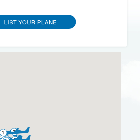
LIST YOUR PLANE