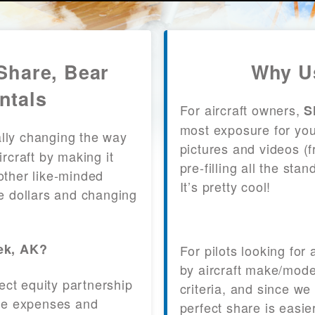
Share, Bear
Why Us
ntals
For aircraft owners,
S
most exposure for your
lly changing the way
pictures and videos (
craft by making it
pre-filling all the st
other like-minded
It’s pretty cool!
le dollars and changing
eek, AK?
For pilots looking for
by aircraft make/mode
fect equity partnership
criteria, and since we
 the expenses and
perfect share is easie