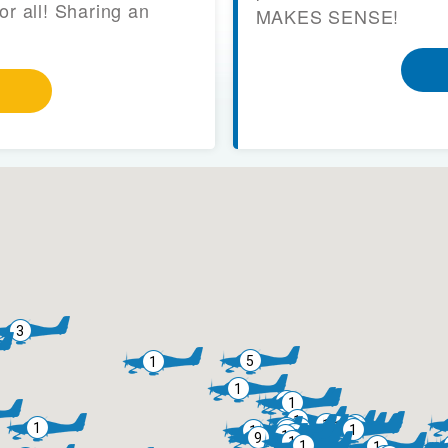
or all! Sharing an
MAKES SENSE!