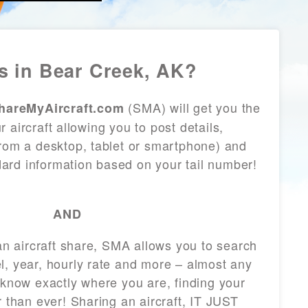
 in Bear Creek, AK?
(SMA) will get you the
hareMyAircraft.com
 aircraft allowing you to post details,
from a desktop, tablet or smartphone) and
andard information based on your tail number!
AND
 an aircraft share, SMA allows you to search
l, year, hourly rate and more – almost any
 know exactly where you are, finding your
r than ever! Sharing an aircraft, IT JUST