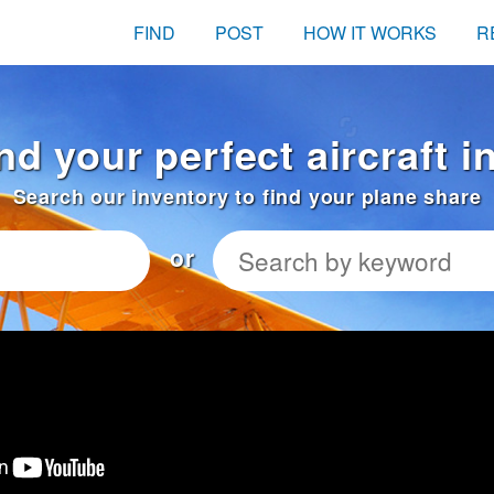
FIND
POST
HOW IT WORKS
R
nd your perfect aircraft 
Search our inventory to find your plane share
or