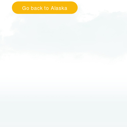
Go back to Alaska