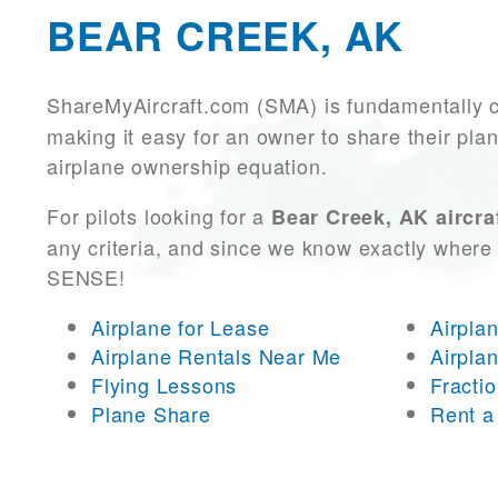
BEAR CREEK, AK
ShareMyAircraft.com (SMA) is fundamentally 
making it easy for an owner to share their plan
airplane ownership equation.
For pilots looking for a
Bear Creek, AK aircra
any criteria, and since we know exactly where 
SENSE!
Airplane for Lease
Airpla
Airplane Rentals Near Me
Airpla
Flying Lessons
Fracti
Plane Share
Rent a