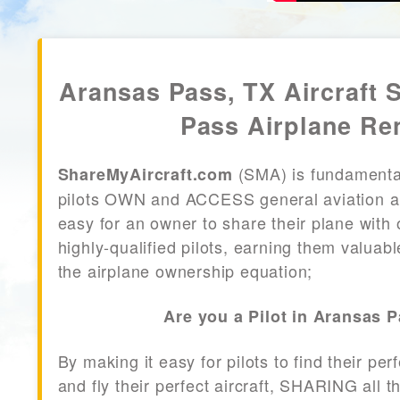
Aransas Pass, TX Aircraft 
Pass Airplane Re
(SMA) is fundamenta
ShareMyAircraft.com
pilots OWN and ACCESS general aviation air
easy for an owner to share their plane with 
highly-qualified pilots, earning them valuab
the airplane ownership equation;
Are you a Pilot in Aransas 
By making it easy for pilots to find their per
and fly their perfect aircraft, SHARING all