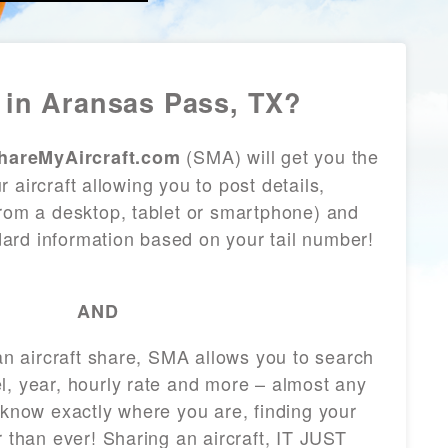
in Aransas Pass, TX?
(SMA) will get you the
hareMyAircraft.com
 aircraft allowing you to post details,
from a desktop, tablet or smartphone) and
andard information based on your tail number!
AND
 an aircraft share, SMA allows you to search
l, year, hourly rate and more – almost any
 know exactly where you are, finding your
r than ever! Sharing an aircraft, IT JUST