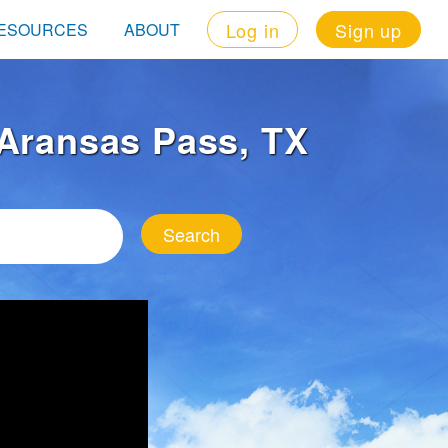
Log in
Sign up
ESOURCES
ABOUT
n Aransas Pass, TX
Search