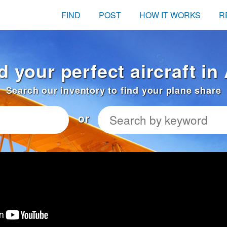
FIND
POST
HOW IT WORKS
R
d your perfect aircraft i
Search our inventory to find your plane share
or