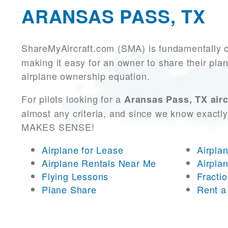
ARANSAS PASS, TX
ShareMyAircraft.com (SMA) is fundamentally 
making it easy for an owner to share their plan
airplane ownership equation.
For pilots looking for a
Aransas Pass, TX airc
almost any criteria, and since we know exactly
MAKES SENSE!
Airplane for Lease
Airpla
Airplane Rentals Near Me
Airpla
Flying Lessons
Fracti
Plane Share
Rent a