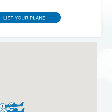
LIST YOUR PLANE