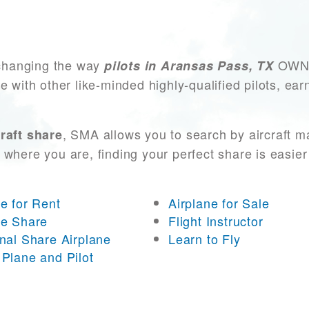
changing the way
OWN a
pilots in Aransas Pass, TX
e with other like-minded highly-qualified pilots, ea
, SMA allows you to search by aircraft m
raft share
 where you are, finding your perfect share is easier
ne for Rent
Airplane for Sale
ne Share
Flight Instructor
onal Share Airplane
Learn to Fly
 Plane and Pilot