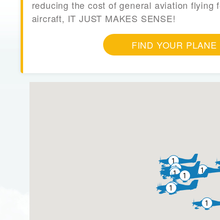
reducing the cost of general aviation flying f
aircraft, IT JUST MAKES SENSE!
FIND YOUR PLANE