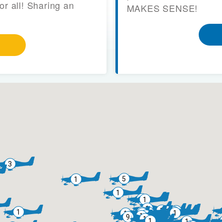
or all! Sharing an
MAKES SENSE!