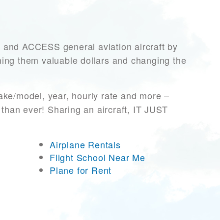
nd ACCESS general aviation aircraft by
rning them valuable dollars and changing the
ake/model, year, hourly rate and more –
 than ever! Sharing an aircraft, IT JUST
Airplane Rentals
Flight School Near Me
Plane for Rent