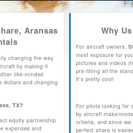
Share, Aransas
Why Us 
ntals
For aircraft owners,
S
most exposure for your
lly changing the way
pictures and videos (
craft by making it
pre-filling all the st
other like-minded
It’s pretty cool!
le dollars and changing
Pass, TX?
For pilots looking for
by aircraft make/mode
fect equity partnership
criteria, and since we
 the expenses and
perfect share is easie