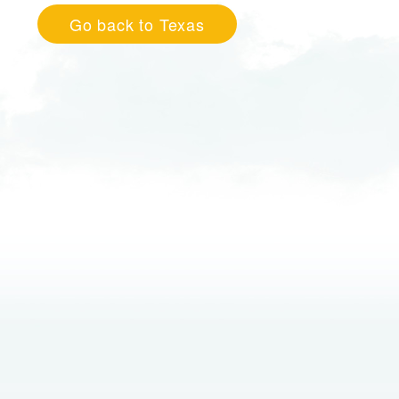
Go back to Texas