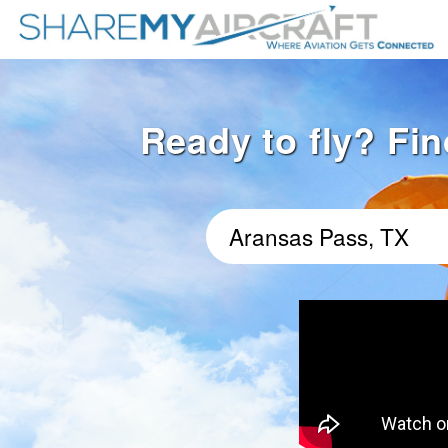
Ready to fly? Fin