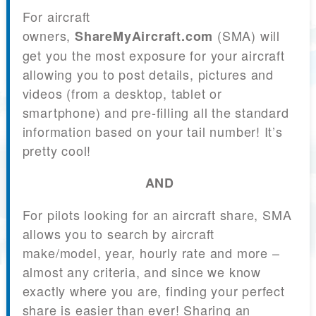
For aircraft
owners,
(SMA) will
ShareMyAircraft.com
get you the most exposure for your aircraft
allowing you to post details, pictures and
videos (from a desktop, tablet or
smartphone) and pre-filling all the standard
information based on your tail number! It’s
pretty cool!
AND
For pilots looking for an aircraft share, SMA
allows you to search by aircraft
make/model, year, hourly rate and more –
almost any criteria, and since we know
exactly where you are, finding your perfect
share is easier than ever! Sharing an