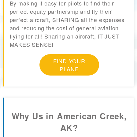
By making it easy for pilots to find their
perfect equity partnership and fly their
perfect aircraft, SHARING all the expenses
and reducing the cost of general aviation
flying for all! Sharing an aircraft, IT JUST
MAKES SENSE!
FIND YOUR
PLANE
Why Us in American Creek,
AK?