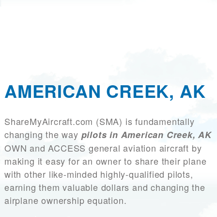
AMERICAN CREEK, AK
ShareMyAircraft.com (SMA) is fundamentally
changing the way
pilots in American Creek, AK
OWN and ACCESS general aviation aircraft by
making it easy for an owner to share their plane
with other like-minded highly-qualified pilots,
earning them valuable dollars and changing the
airplane ownership equation.