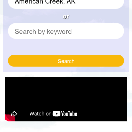
or
Search