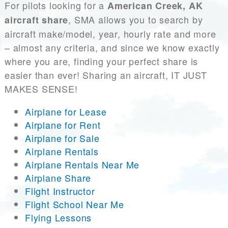
For pilots looking for a
American Creek, AK
, SMA allows you to search by
aircraft share
aircraft make/model, year, hourly rate and more
– almost any criteria, and since we know exactly
where you are, finding your perfect share is
easier than ever! Sharing an aircraft, IT JUST
MAKES SENSE!
Airplane for Lease
Airplane for Rent
Airplane for Sale
Airplane Rentals
Airplane Rentals Near Me
Airplane Share
Flight Instructor
Flight School Near Me
Flying Lessons