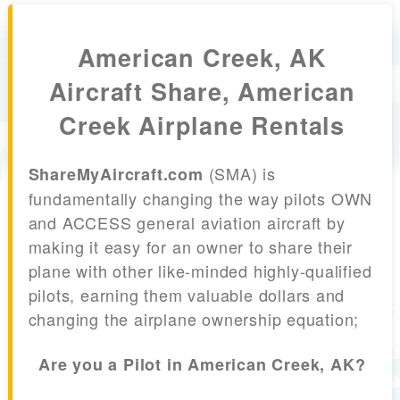
American Creek, AK
Aircraft Share, American
Creek Airplane Rentals
(SMA) is
ShareMyAircraft.com
fundamentally changing the way pilots OWN
and ACCESS general aviation aircraft by
making it easy for an owner to share their
plane with other like-minded highly-qualified
pilots, earning them valuable dollars and
changing the airplane ownership equation;
Are you a Pilot in American Creek, AK?