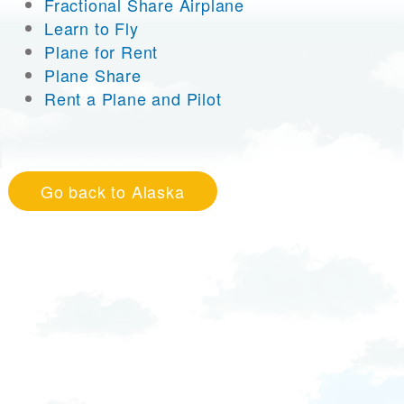
Fractional Share Airplane
Learn to Fly
Plane for Rent
Plane Share
Rent a Plane and Pilot
Go back to Alaska