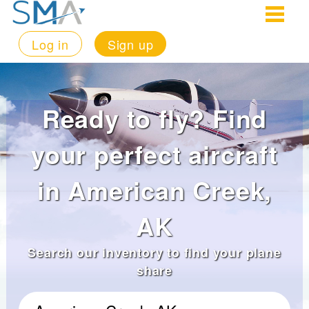
Log in
Sign up
Ready to fly? Find
your perfect aircraft
in American Creek,
AK
Search our inventory to find your plane
share