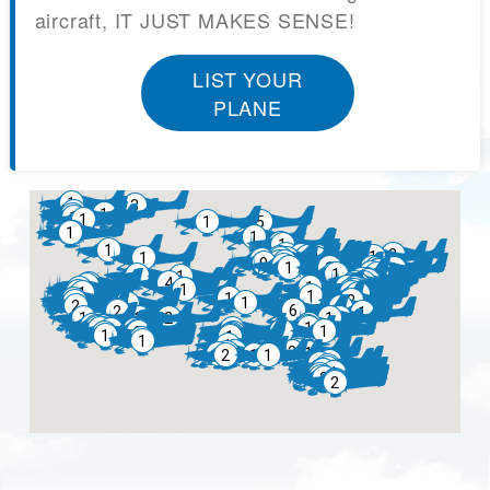
aircraft, IT JUST MAKES SENSE!
LIST YOUR
PLANE