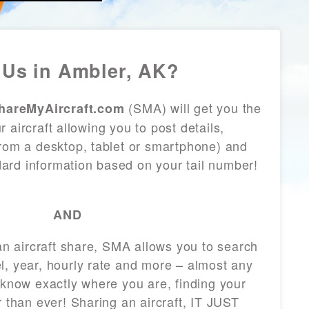
Us in Ambler, AK?
(SMA) will get you the
hareMyAircraft.com
 aircraft allowing you to post details,
from a desktop, tablet or smartphone) and
andard information based on your tail number!
AND
 an aircraft share, SMA allows you to search
l, year, hourly rate and more – almost any
 know exactly where you are, finding your
r than ever! Sharing an aircraft, IT JUST