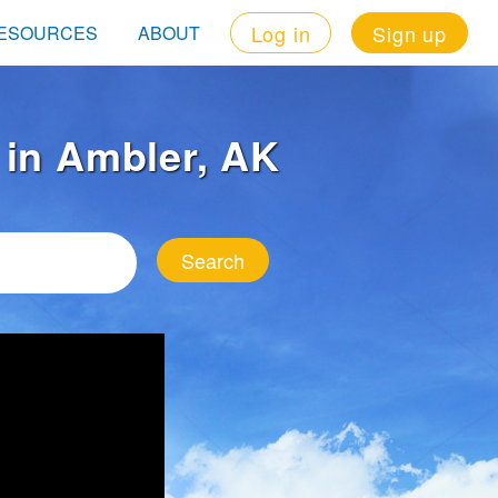
Log in
Sign up
ESOURCES
ABOUT
t in Ambler, AK
Search