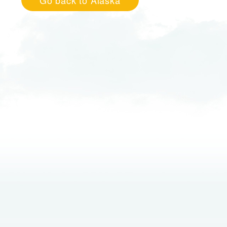
Go back to Alaska