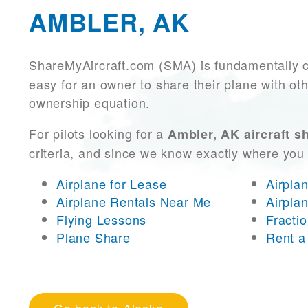
AMBLER, AK
ShareMyAircraft.com (SMA) is fundamentally 
easy for an owner to share their plane with oth
ownership equation.
For pilots looking for a
Ambler, AK aircraft s
criteria, and since we know exactly where you
Airplane for Lease
Airpla
Airplane Rentals Near Me
Airpla
Flying Lessons
Fracti
Plane Share
Rent a