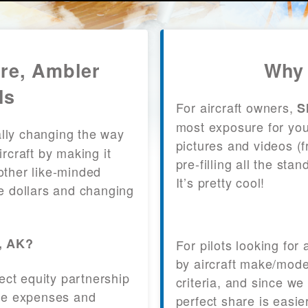
are, Ambler
Why 
ls
For aircraft owners,
S
most exposure for your
lly changing the way
pictures and videos (
craft by making it
pre-filling all the st
other like-minded
It’s pretty cool!
le dollars and changing
r, AK?
For pilots looking for
by aircraft make/mode
fect equity partnership
criteria, and since we
 the expenses and
perfect share is easie