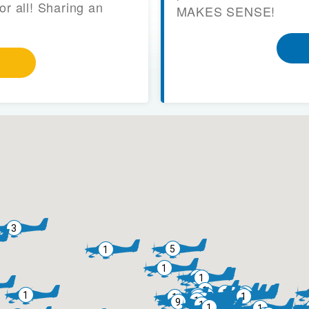
or all! Sharing an
MAKES SENSE!