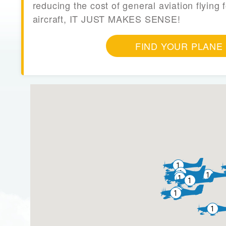
reducing the cost of general aviation flying f
aircraft, IT JUST MAKES SENSE!
FIND YOUR PLANE