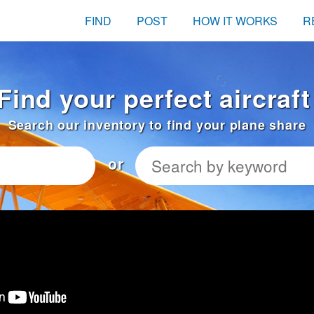
FIND
POST
HOW IT WORKS
R
Find your perfect aircraf
Search our inventory to find your plane share
or