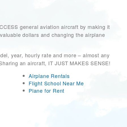
ESS general aviation aircraft by making it
 valuable dollars and changing the airplane
del, year, hourly rate and more – almost any
r! Sharing an aircraft, IT JUST MAKES SENSE!
Airplane Rentals
Flight School Near Me
Plane for Rent