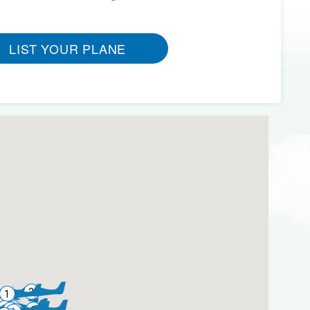
LIST YOUR PLANE