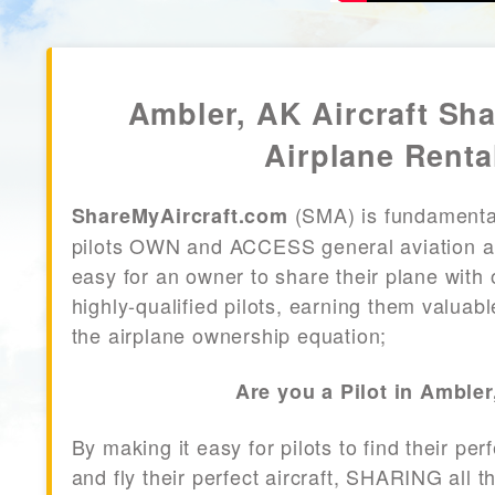
Ambler, AK Aircraft Sh
Airplane Renta
(SMA) is fundamenta
ShareMyAircraft.com
pilots OWN and ACCESS general aviation air
easy for an owner to share their plane with 
highly-qualified pilots, earning them valuab
the airplane ownership equation;
Are you a Pilot in Amble
By making it easy for pilots to find their per
and fly their perfect aircraft, SHARING all