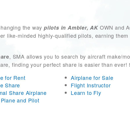
changing the way
OWN and ACC
pilots in Ambler, AK
er like-minded highly-qualified pilots, earning them
, SMA allows you to search by aircraft make/mo
hare
 are, finding your perfect share is easier than eve
ne for Rent
Airplane for Sale
ne Share
Flight Instructor
onal Share Airplane
Learn to Fly
 Plane and Pilot