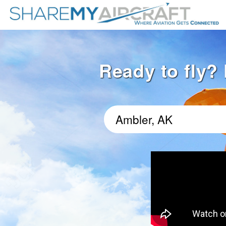
Ready to fly? 