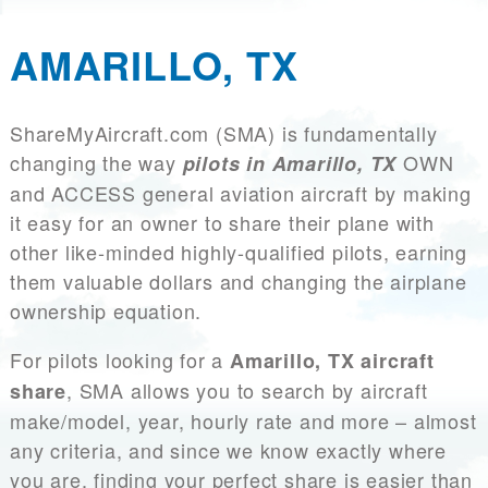
AMARILLO, TX
ShareMyAircraft.com (SMA) is fundamentally
changing the way
OWN
pilots in Amarillo, TX
and ACCESS general aviation aircraft by making
it easy for an owner to share their plane with
other like-minded highly-qualified pilots, earning
them valuable dollars and changing the airplane
ownership equation.
For pilots looking for a
Amarillo, TX aircraft
, SMA allows you to search by aircraft
share
make/model, year, hourly rate and more – almost
any criteria, and since we know exactly where
you are, finding your perfect share is easier than