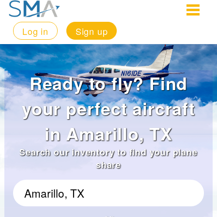
Log in
Sign up
Ready to fly? Find
your perfect aircraft
in Amarillo, TX
Search our inventory to find your plane
share