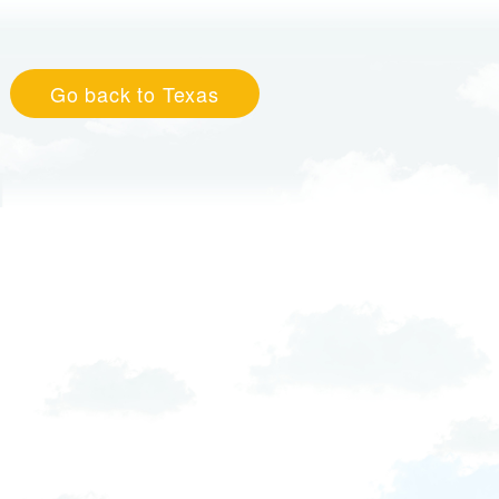
Go back to Texas