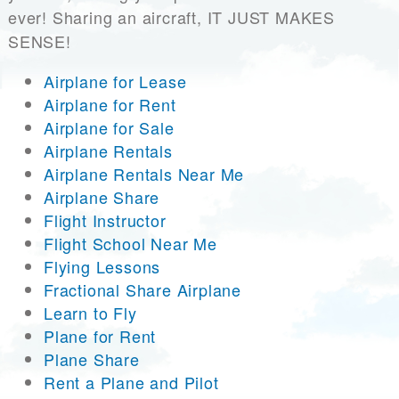
ever! Sharing an aircraft, IT JUST MAKES
SENSE!
Airplane for Lease
Airplane for Rent
Airplane for Sale
Airplane Rentals
Airplane Rentals Near Me
Airplane Share
Flight Instructor
Flight School Near Me
Flying Lessons
Fractional Share Airplane
Learn to Fly
Plane for Rent
Plane Share
Rent a Plane and Pilot