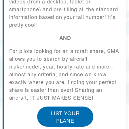
videos (from a desktop, tablet or
smartphone) and pre-filling all the standard
information based on your tail number! It’s
pretty cool!
AND
For pilots looking for an aircraft share, SMA
allows you to search by aircraft
make/model, year, hourly rate and more –
almost any criteria, and since we know
exactly where you are, finding your perfect
share is easier than ever! Sharing an
aircraft, IT JUST MAKES SENSE!
LIST YOUR
PLANE