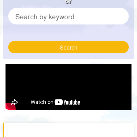
or
Search