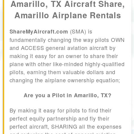
Amarillo, TX Aircraft Share,
Amarillo Airplane Rentals
(SMA) is
ShareMyAircraft.com
fundamentally changing the way pilots OWN
and ACCESS general aviation aircraft by
making it easy for an owner to share their
plane with other like-minded highly-qualified
pilots, earning them valuable dollars and
changing the airplane ownership equation;
Are you a Pilot in Amarillo, TX?
By making it easy for pilots to find their
perfect equity partnership and fly their
perfect aircraft, SHARING all the expenses