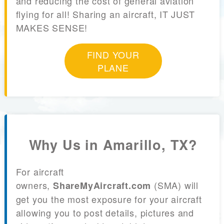
and reducing the cost of general aviation
flying for all! Sharing an aircraft, IT JUST
MAKES SENSE!
FIND YOUR
PLANE
Why Us in Amarillo, TX?
For aircraft
owners,
(SMA) will
ShareMyAircraft.com
get you the most exposure for your aircraft
allowing you to post details, pictures and