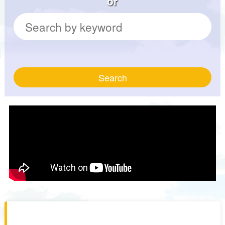
or
Search