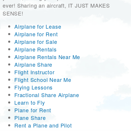
ever! Sharing an aircraft, IT JUST MAKES
SENSE!
Airplane for Lease
Airplane for Rent
Airplane for Sale
Airplane Rentals
Airplane Rentals Near Me
Airplane Share
Flight Instructor
Flight School Near Me
Flying Lessons
Fractional Share Airplane
Learn to Fly
Plane for Rent
Plane Share
Rent a Plane and Pilot