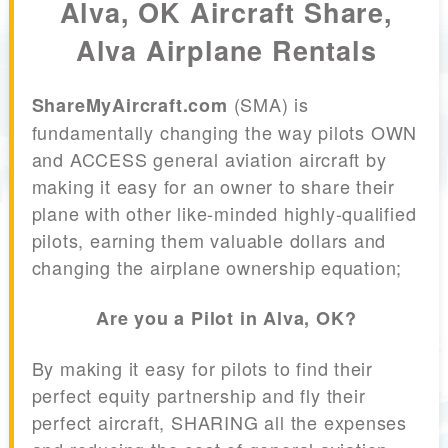
Alva, OK Aircraft Share,
Alva Airplane Rentals
(SMA) is
ShareMyAircraft.com
fundamentally changing the way pilots OWN
and ACCESS general aviation aircraft by
making it easy for an owner to share their
plane with other like-minded highly-qualified
pilots, earning them valuable dollars and
changing the airplane ownership equation;
Are you a Pilot in Alva, OK?
By making it easy for pilots to find their
perfect equity partnership and fly their
perfect aircraft, SHARING all the expenses