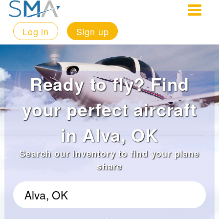
Log in
Sign up
Ready to fly? Find
your perfect aircraft
in Alva, OK
Search our inventory to find your plane
share