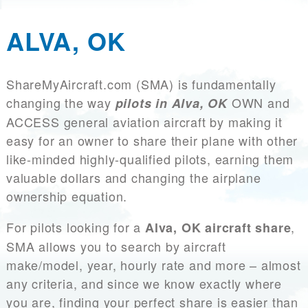
ALVA, OK
ShareMyAircraft.com (SMA) is fundamentally
changing the way
OWN and
pilots in Alva, OK
ACCESS general aviation aircraft by making it
easy for an owner to share their plane with other
like-minded highly-qualified pilots, earning them
valuable dollars and changing the airplane
ownership equation.
For pilots looking for a
,
Alva, OK aircraft share
SMA allows you to search by aircraft
make/model, year, hourly rate and more – almost
any criteria, and since we know exactly where
you are, finding your perfect share is easier than