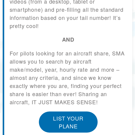
videos (from a desktop, tablet or
smartphone) and pre-filling all the standard
information based on your tail number! It’s
pretty cool!
AND
For pilots looking for an aircraft share, SMA
allows you to search by aircraft
make/model, year, hourly rate and more –
almost any criteria, and since we know
exactly where you are, finding your perfect
share is easier than ever! Sharing an
aircraft, IT JUST MAKES SENSE!
LIST YOUR
PLANE