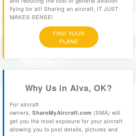
and reducing the cost of general aviation
flying for all! Sharing an aircraft, IT JUST
MAKES SENSE!
FIND YOUR
PLANE
Why Us in Alva, OK?
For aircraft
owners,
(SMA) will
ShareMyAircraft.com
get you the most exposure for your aircraft
allowing you to post details, pictures and