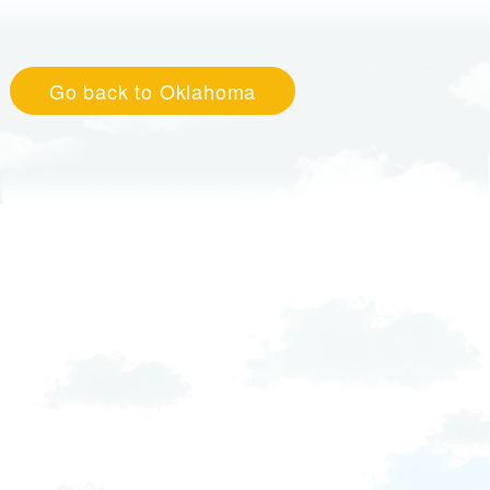
Go back to Oklahoma