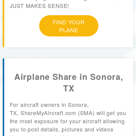
JUST MAKES SENSE!
FIND YOUR
PLANE
Airplane Share in Sonora,
TX
For aircraft owners in Sonora,
TX, ShareMyAircraft.com (SMA) will get you
the most exposure for your aircraft allowing
you to post details, pictures and videos