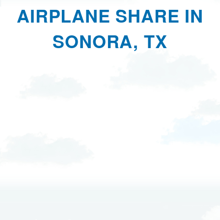
AIRPLANE SHARE IN
SONORA, TX