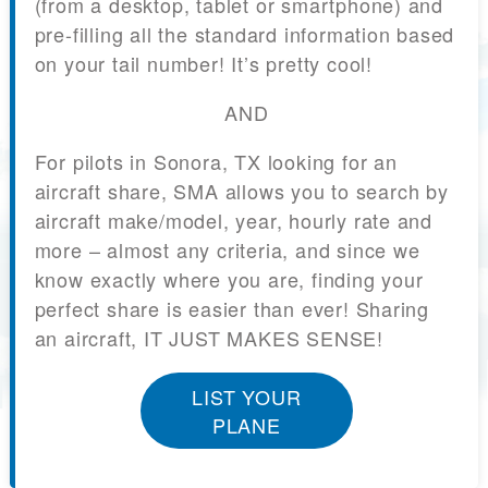
(from a desktop, tablet or smartphone) and
pre-filling all the standard information based
on your tail number! It’s pretty cool!
AND
For pilots in Sonora, TX looking for an
aircraft share, SMA allows you to search by
aircraft make/model, year, hourly rate and
more – almost any criteria, and since we
know exactly where you are, finding your
perfect share is easier than ever! Sharing
an aircraft, IT JUST MAKES SENSE!
LIST YOUR
PLANE