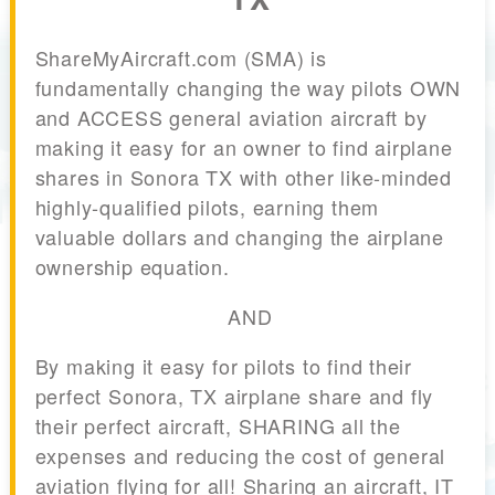
ShareMyAircraft.com (SMA) is
fundamentally changing the way pilots OWN
and ACCESS general aviation aircraft by
making it easy for an owner to find airplane
shares in Sonora TX with other like-minded
highly-qualified pilots, earning them
valuable dollars and changing the airplane
ownership equation.
AND
By making it easy for pilots to find their
perfect Sonora, TX airplane share and fly
their perfect aircraft, SHARING all the
expenses and reducing the cost of general
aviation flying for all! Sharing an aircraft, IT