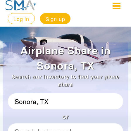
Log in
Sign up
Airplane Share in
Sonora, TX
Search our inventory to find your plane
share
or