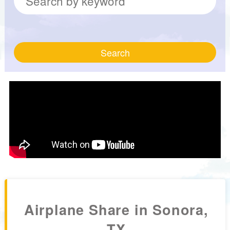
Search
Airplane Share in Sonora,
TX