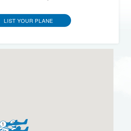
LIST YOUR PLANE