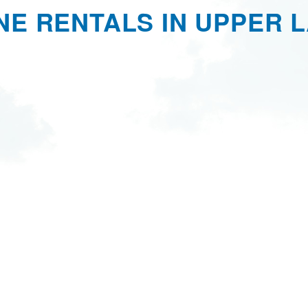
NE RENTALS IN UPPER L