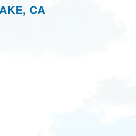
AKE, CA