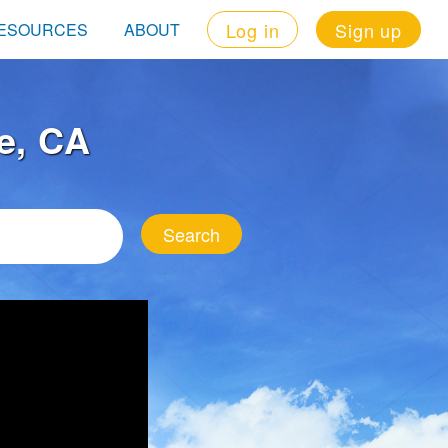
Log in
Sign up
ESOURCES
ABOUT
e, CA
Search