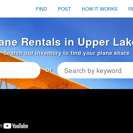
FIND
POST
HOW IT WORKS
R
lane Rentals in Upper Lak
Search our inventory to find your plane share
or