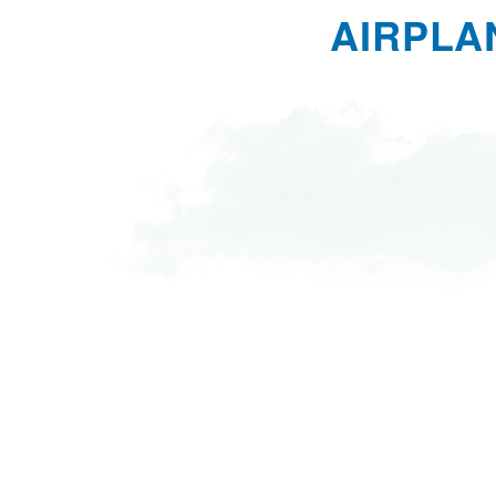
AIRPLA