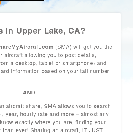
 in Upper Lake, CA?
(SMA) will get you the
hareMyAircraft.com
 aircraft allowing you to post details,
from a desktop, tablet or smartphone) and
andard information based on your tail number!
AND
 an aircraft share, SMA allows you to search
l, year, hourly rate and more – almost any
 know exactly where you are, finding your
r than ever! Sharing an aircraft, IT JUST