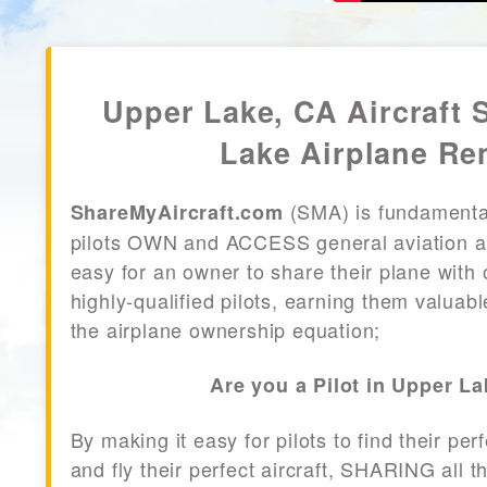
Upper Lake, CA Aircraft 
Lake Airplane Re
(SMA) is fundamenta
ShareMyAircraft.com
pilots OWN and ACCESS general aviation air
easy for an owner to share their plane with 
highly-qualified pilots, earning them valuab
the airplane ownership equation;
Are you a Pilot in Upper L
By making it easy for pilots to find their per
and fly their perfect aircraft, SHARING all