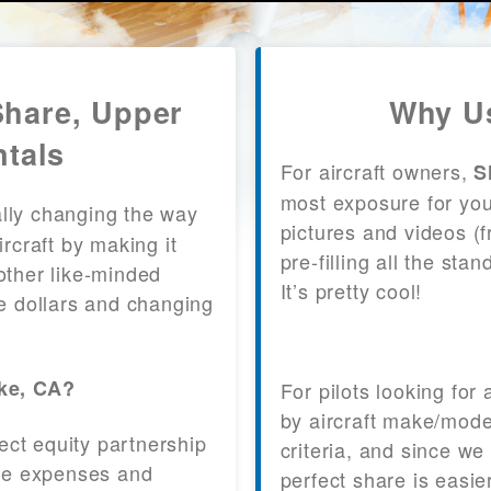
Share, Upper
Why Us
ntals
For aircraft owners,
S
most exposure for your
lly changing the way
pictures and videos (
craft by making it
pre-filling all the st
other like-minded
It’s pretty cool!
le dollars and changing
ake, CA?
For pilots looking for
by aircraft make/mode
fect equity partnership
criteria, and since we
 the expenses and
perfect share is easie