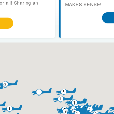
or all! Sharing an
MAKES SENSE!