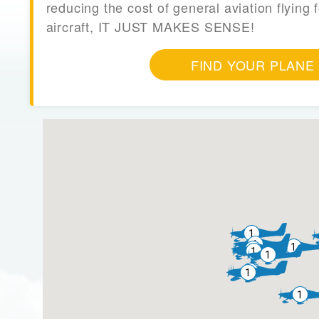
reducing the cost of general aviation flying f
aircraft, IT JUST MAKES SENSE!
FIND YOUR PLANE