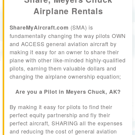
Airplane Rentals
(SMA) is
ShareMyAircraft.com
fundamentally changing the way pilots OWN
and ACCESS general aviation aircraft by
making it easy for an owner to share their
plane with other like-minded highly-qualified
pilots, earning them valuable dollars and
changing the airplane ownership equation;
Are you a Pilot in Meyers Chuck, AK?
By making it easy for pilots to find their
perfect equity partnership and fly their
perfect aircraft, SHARING all the expenses
and reducing the cost of general aviation