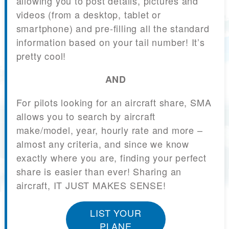
allowing you to post details, pictures and
videos (from a desktop, tablet or
smartphone) and pre-filling all the standard
information based on your tail number! It’s
pretty cool!
AND
For pilots looking for an aircraft share, SMA
allows you to search by aircraft
make/model, year, hourly rate and more –
almost any criteria, and since we know
exactly where you are, finding your perfect
share is easier than ever! Sharing an
aircraft, IT JUST MAKES SENSE!
LIST YOUR
PLANE