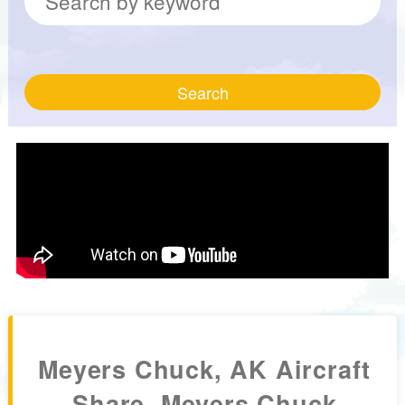
Search
Meyers Chuck, AK Aircraft
Share, Meyers Chuck