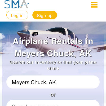
Log in
Sign up
Airplane Rentals in
Meyers Chuck, AK
Search our inventory to find your plane
share
or