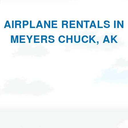
AIRPLANE RENTALS IN
MEYERS CHUCK, AK