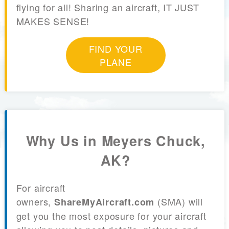
flying for all! Sharing an aircraft, IT JUST
MAKES SENSE!
FIND YOUR
PLANE
Why Us in Meyers Chuck,
AK?
For aircraft
owners,
(SMA) will
ShareMyAircraft.com
get you the most exposure for your aircraft