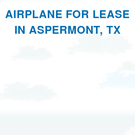
AIRPLANE FOR LEASE
IN ASPERMONT, TX