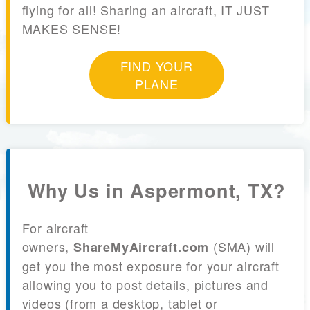
flying for all! Sharing an aircraft, IT JUST
MAKES SENSE!
FIND YOUR
PLANE
Why Us in Aspermont, TX?
For aircraft
owners,
(SMA) will
ShareMyAircraft.com
get you the most exposure for your aircraft
allowing you to post details, pictures and
videos (from a desktop, tablet or