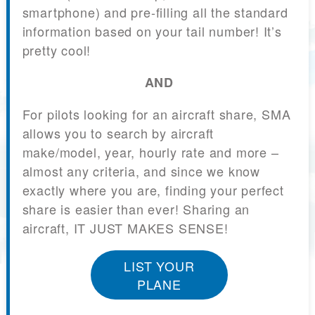
smartphone) and pre-filling all the standard
information based on your tail number! It’s
pretty cool!
AND
For pilots looking for an aircraft share, SMA
allows you to search by aircraft
make/model, year, hourly rate and more –
almost any criteria, and since we know
exactly where you are, finding your perfect
share is easier than ever! Sharing an
aircraft, IT JUST MAKES SENSE!
LIST YOUR
PLANE