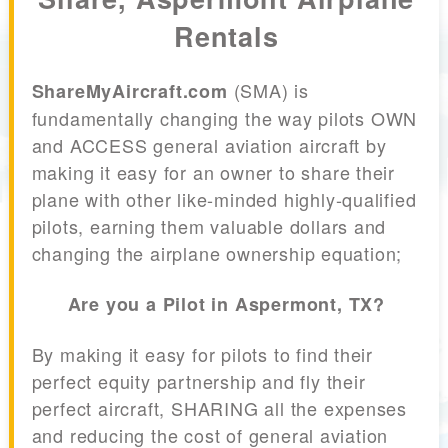
Rentals
(SMA) is
ShareMyAircraft.com
fundamentally changing the way pilots OWN
and ACCESS general aviation aircraft by
making it easy for an owner to share their
plane with other like-minded highly-qualified
pilots, earning them valuable dollars and
changing the airplane ownership equation;
Are you a Pilot in Aspermont, TX?
By making it easy for pilots to find their
perfect equity partnership and fly their
perfect aircraft, SHARING all the expenses
and reducing the cost of general aviation