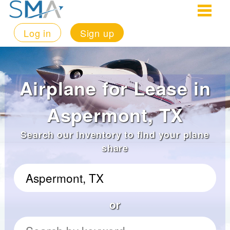
Log in
Sign up
Airplane for Lease in
Aspermont, TX
Search our inventory to find your plane
share
or