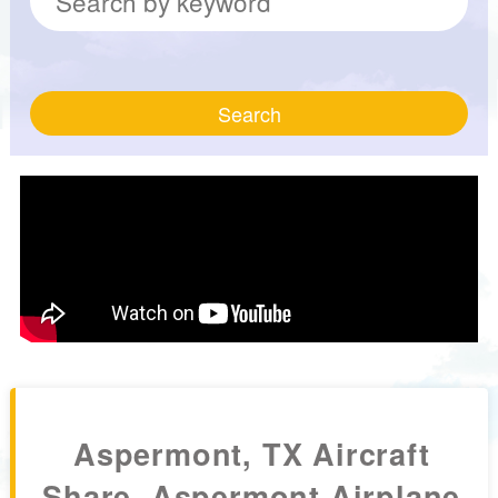
Search
Aspermont, TX Aircraft
Share, Aspermont Airplane