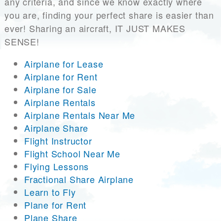
any criteria, and since we know exactly where
you are, finding your perfect share is easier than
ever! Sharing an aircraft, IT JUST MAKES
SENSE!
Airplane for Lease
Airplane for Rent
Airplane for Sale
Airplane Rentals
Airplane Rentals Near Me
Airplane Share
Flight Instructor
Flight School Near Me
Flying Lessons
Fractional Share Airplane
Learn to Fly
Plane for Rent
Plane Share