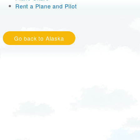
Rent a Plane and Pilot
Go back to Alaska