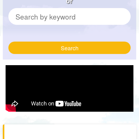
or
Search