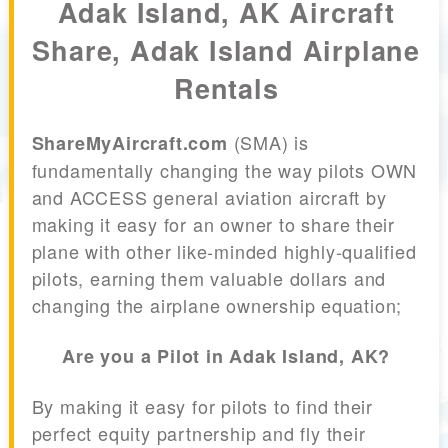
Adak Island, AK Aircraft
Share, Adak Island Airplane
Rentals
(SMA) is
ShareMyAircraft.com
fundamentally changing the way pilots OWN
and ACCESS general aviation aircraft by
making it easy for an owner to share their
plane with other like-minded highly-qualified
pilots, earning them valuable dollars and
changing the airplane ownership equation;
Are you a Pilot in Adak Island, AK?
By making it easy for pilots to find their
perfect equity partnership and fly their