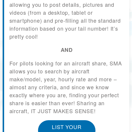
allowing you to post details, pictures and
videos (from a desktop, tablet or
smartphone) and pre-filling all the standard
information based on your tail number! It’s
pretty cool!
AND
For pilots looking for an aircraft share, SMA
allows you to search by aircraft
make/model, year, hourly rate and more –
almost any criteria, and since we know
exactly where you are, finding your perfect
share is easier than ever! Sharing an
aircraft, IT JUST MAKES SENSE!
LIST YOUR