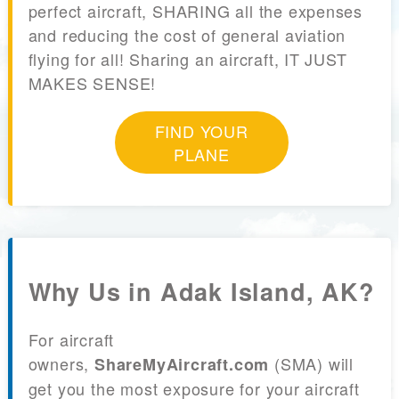
perfect aircraft, SHARING all the expenses
and reducing the cost of general aviation
flying for all! Sharing an aircraft, IT JUST
MAKES SENSE!
FIND YOUR
PLANE
Why Us in Adak Island, AK?
For aircraft
owners,
(SMA) will
ShareMyAircraft.com
get you the most exposure for your aircraft