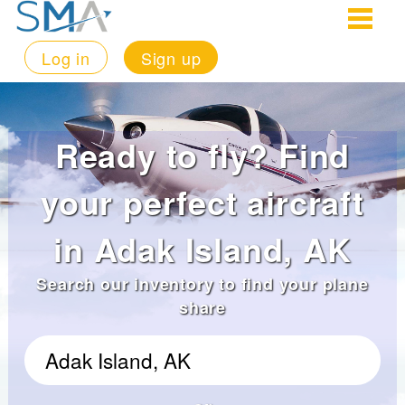
Log in
Sign up
Ready to fly? Find
your perfect aircraft
in Adak Island, AK
Search our inventory to find your plane
share