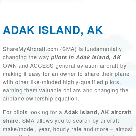
ADAK ISLAND, AK
ShareMyAircraft.com (SMA) is fundamentally
changing the way
pilots in Adak Island, AK
OWN and ACCESS general aviation aircraft by
making it easy for an owner to share their plane
with other like-minded highly-qualified pilots,
earning them valuable dollars and changing the
airplane ownership equation.
For pilots looking for a
Adak Island, AK aircraft
, SMA allows you to search by aircraft
share
make/model, year, hourly rate and more – almost