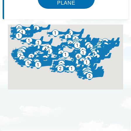
PLANE